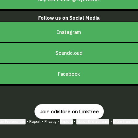
Follow us on Social Media
Instagram
Soundcloud
Facebook
Join cdistore on Linktree
ie Preferences
•
Report
•
Privacy
•
Explore
•
About this account
•
More from Lin