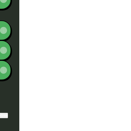
ktree
View on mobile