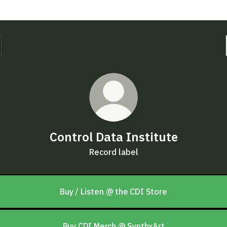
Control Data Institute
Record label
Buy / Listen @ the CDI Store
Buy CDI Merch @ SynthxArt