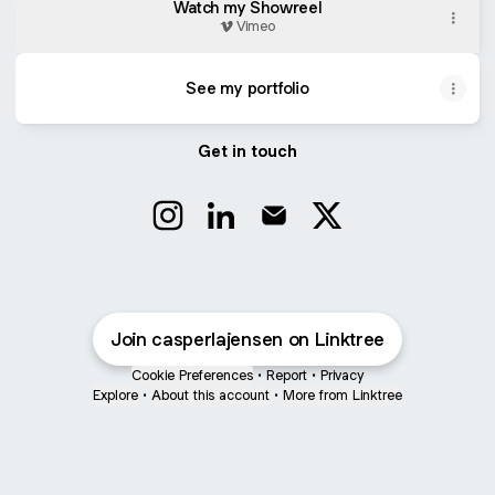
Watch my Showreel
Vimeo
See my portfolio
Get in touch
Casper Langelund Jensen Instagram
Casper Langelund Jensen Linke
Casper Langelund Jensen
Casper Langelund 
Join casperlajensen on Linktree
Cookie Preferences
•
Report
•
Privacy
Explore
•
About this account
•
More from Linktree