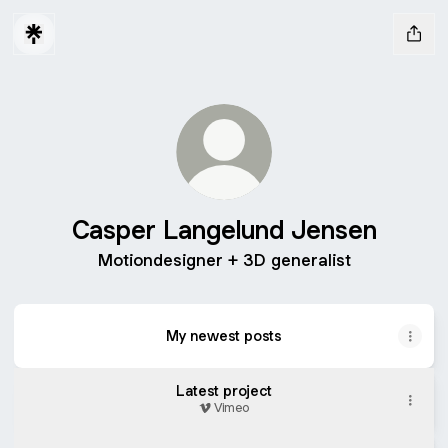
Casper Langelund Jensen
Motiondesigner + 3D generalist
My newest posts
Latest project
Vimeo