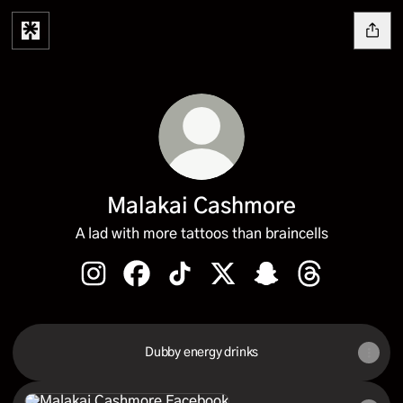
Malakai Cashmore
A lad with more tattoos than braincells
Malakai Cashmore Instagram
Malakai Cashmore Facebook
Malakai Cashmore TikTok
Malakai Cashmore X
Malakai Cashmore S
Malakai Cash
Dubby energy drinks
Facebook