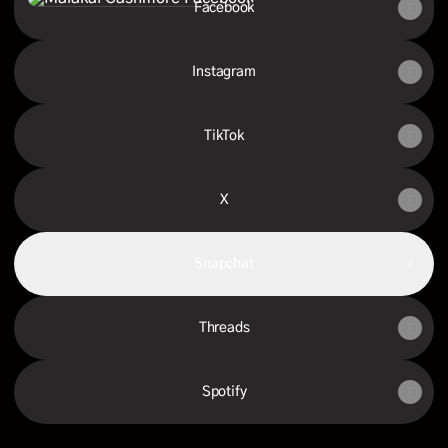
Facebook
Instagram
TikTok
X
Snapchat
Threads
Spotify