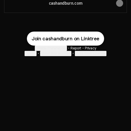
cashandburn.com
Join cashandburn on Linktree
Cookie Preferences
•
Report
•
Privacy
Explore
•
About this account
•
More from Linktree