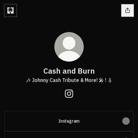
Cash and Burn
🎶 Johnny Cash Tribute & More! 🎤 ! 🎸
Cash and Burn Instagram
Instagram