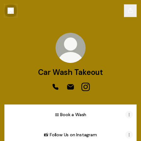
Car Wash Takeout
Car Wash Takeout Phone
Car Wash Takeout Email
Car Wash Takeout Inst
📅 Book a Wash
📸 Follow Us on Instagram