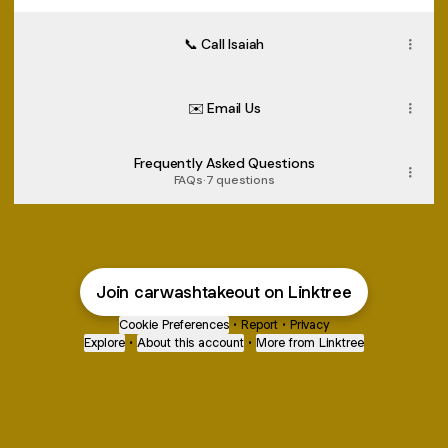
📞 Call Isaiah
✉️ Email Us
Frequently Asked Questions
FAQs
·
7 questions
Join carwashtakeout on Linktree
Cookie Preferences
•
Report
•
Privacy
Explore
•
About this account
•
More from Linktree