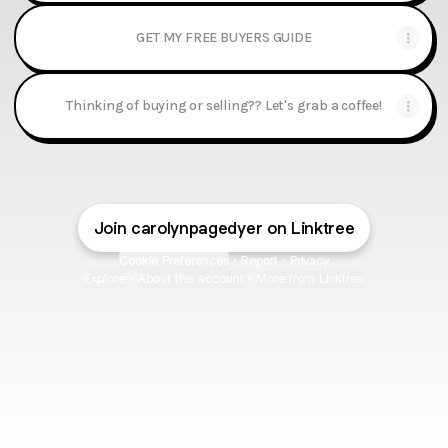
GET MY FREE BUYERS GUIDE
Thinking of buying or selling?? Let's grab a coffee!
Join carolynpagedyer on Linktree
Cookie Preferences
•
Report
•
Privacy
Explore
•
About this account
•
More from Linktree