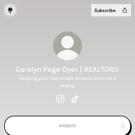
Subscribe
Carolyn Page-Dyer | REALTOR®️
Helping your real estate dreams become a
reality.
Carolyn Page-Dyer | REALTOR®️ In
Carolyn Page-Dyer | REALTO
WEBSITE