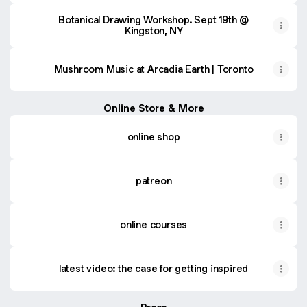
Botanical Drawing Workshop. Sept 19th @
Kingston, NY
Mushroom Music at Arcadia Earth | Toronto
Online Store & More
online shop
patreon
online courses
latest video: the case for getting inspired