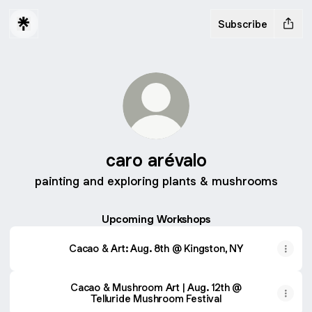
Subscribe
caro arévalo
painting and exploring plants & mushrooms
Upcoming Workshops
Cacao & Art: Aug. 8th @ Kingston, NY
Cacao & Mushroom Art | Aug. 12th @
Telluride Mushroom Festival