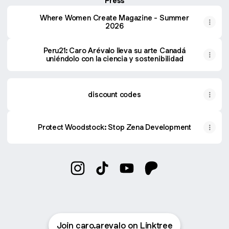
Press
Where Women Create Magazine - Summer
2026
Peru21: Caro Arévalo lleva su arte Canadá
uniéndolo con la ciencia y sostenibilidad
discount codes
Protect Woodstock: Stop Zena Development
caro arévalo Instagram
caro arévalo TikTok
caro arévalo YouTube
caro arévalo Patreo
Join caro.arevalo on Linktree