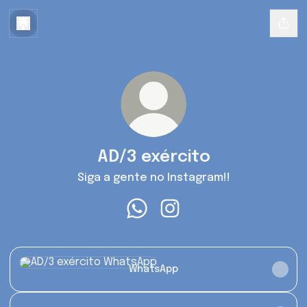
AD/3 exército
Siga a gente no Instagram!!
AD/3 exército WhatsApp
AD/3 exército Instagram
WhatsApp
WhatsApp