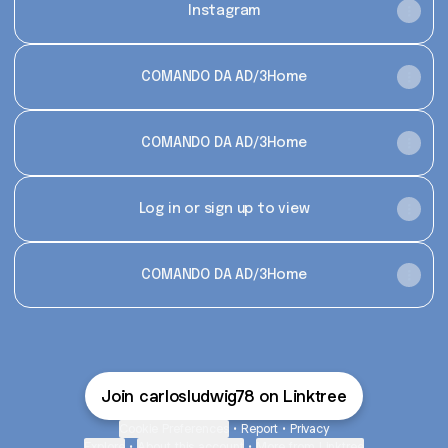
Instagram
COMANDO DA AD/3Home
COMANDO DA AD/3Home
Log in or sign up to view
COMANDO DA AD/3Home
Join carlosludwig78 on Linktree
Cookie Preferences
•
Report
•
Privacy
Explore
•
About this account
•
More from Linktree