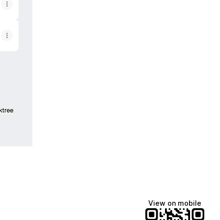
ktree
View on mobile