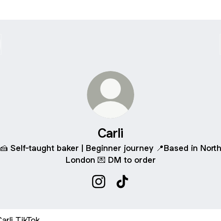
Carli
🍰 Self-taught baker | Beginner journey 📍Based in Nort
London 💌 DM to order
Carli Instagram
Carli TikTok
ok