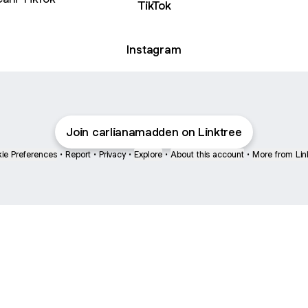
TikTok
Instagram
Join carlianamadden on Linktree
ie Preferences
•
Report
•
Privacy
•
Explore
•
About this account
•
More from Lin