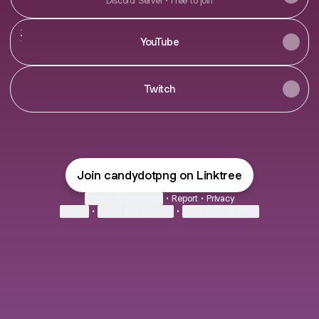
Discord Server • Free to join
YouTube
YouTube
Twitch
Join candydotpng on Linktree
Cookie Preferences
•
Report
•
Privacy
Explore
•
About this account
•
More from Linktree