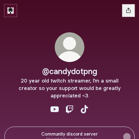
@candydotpng
20 year old twitch streamer, I’m a small
creator so your support would be greatly
appreciated <3
@candydotpng YouTube
@candydotpng Twitch
@candydotpng TikTok
Community discord server