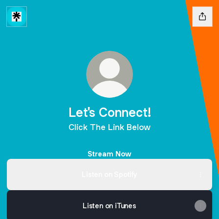
Let's Connect!
Click The Link Below
Stream Now
Listen on Spotify
Listen on iTunes