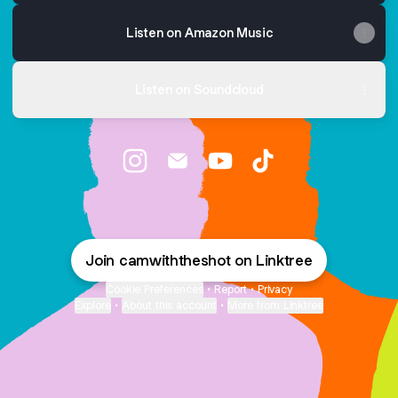
Listen on Amazon Music
Listen on Soundcloud
Let's Connect! Instagram
Let's Connect! Email
Let's Connect! YouTube
Let's Connect! TikT
Join camwiththeshot on Linktree
Cookie Preferences
•
Report
•
Privacy
Explore
•
About this account
•
More from Linktree