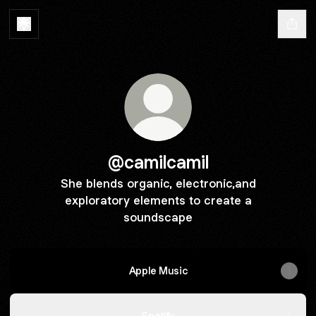
@camilcamil
She blends organic, electronic,and
exploratory elements to create a
soundscape
Apple Music
Spotify