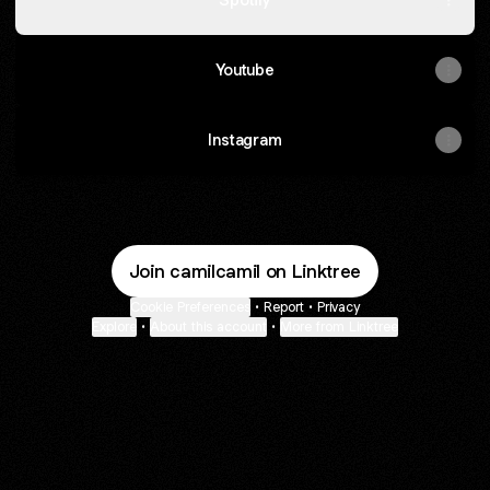
Youtube
Instagram
Join camilcamil on Linktree
Cookie Preferences
•
Report
•
Privacy
Explore
•
About this account
•
More from Linktree