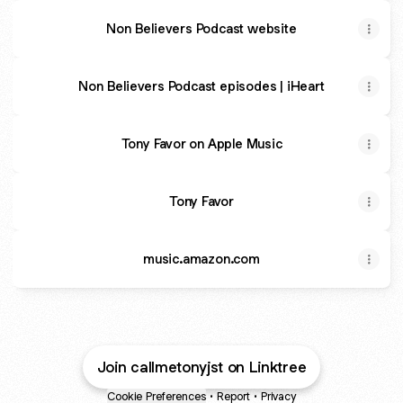
Non Believers Podcast website
Non Believers Podcast episodes | iHeart
Tony Favor on Apple Music
Tony Favor
music.amazon.com
Join callmetonyjst on Linktree
Cookie Preferences
•
Report
•
Privacy