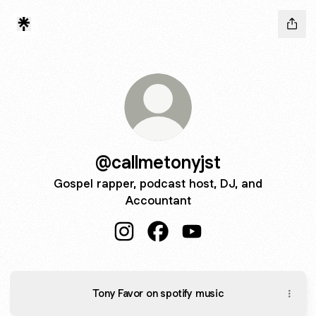
@callmetonyjst
Gospel rapper, podcast host, DJ, and
Accountant
@callmetonyjst Instagram
@callmetonyjst Facebook
@callmetonyjst YouTub
Tony Favor on spotify music