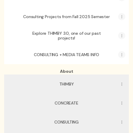
Consulting Projects from Fall 2025 Semester
Explore THIMBY 3.0, one of our past
projects!
CONSULTING + MEDIA TEAMS INFO
About
THIMBY
CONCREATE
CONSULTING