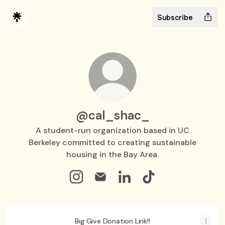
Subscribe
@cal_shac_
A student-run organization based in UC
Berkeley committed to creating sustainable
housing in the Bay Area.
@cal_shac_ Instagram
@cal_shac_ Email
@cal_shac_ LinkedIn
@cal_shac_ TikTok
Big Give Donation Link!!