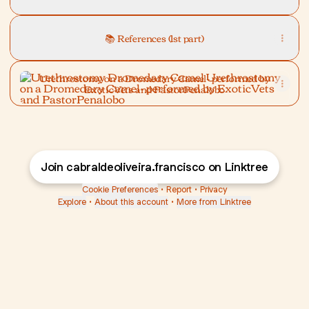
📚 References (1st part)
Urethrostomy on a Dromedary Camel- performed by Exoti
Urethrostomy on a Dromedary Camel- performed by
ExoticVets and PastorPenalobo
Join cabraldeoliveira.francisco on Linktree
Cookie Preferences
•
Report
•
Privacy
Explore
•
About this account
•
More from Linktree