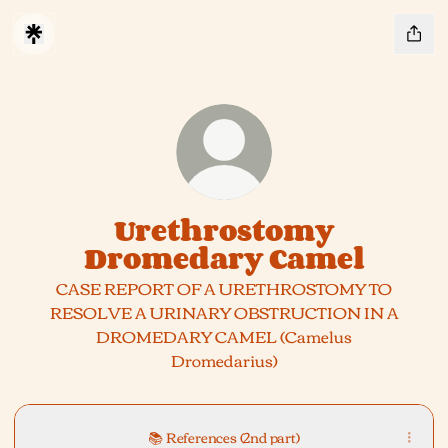
Urethrostomy
Dromedary Camel
CASE REPORT OF A URETHROSTOMY TO
RESOLVE A URINARY OBSTRUCTION IN A
DROMEDARY CAMEL (Camelus
Dromedarius)
📚 References (2nd part)