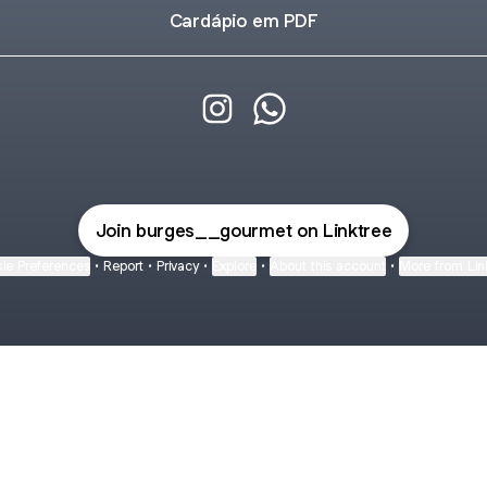
Cardápio em PDF
@burges__gourmet Instagram
@burges__gourmet Wha
Join burges__gourmet on Linktree
ie Preferences
•
Report
•
Privacy
•
Explore
•
About this account
•
More from Lin