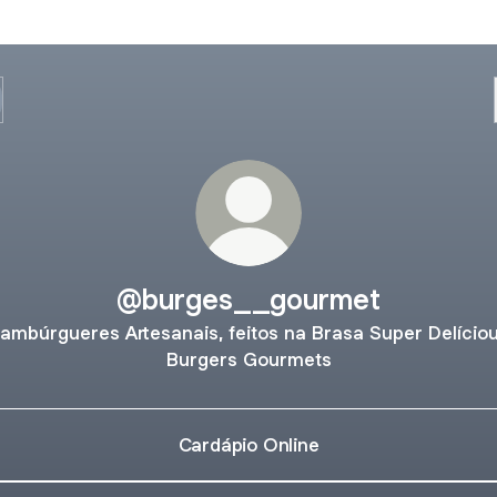
@burges__gourmet
ambúrgueres Artesanais, feitos na Brasa Super Delício
Burgers Gourmets
Cardápio Online