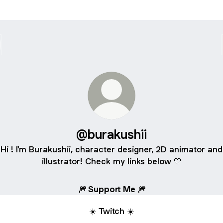
@burakushii
Hi ! I'm Burakushii, character designer, 2D animator and
illustrator! Check my links below 🤍
🎆 Support Me 🎆
☀️ Twitch ☀️