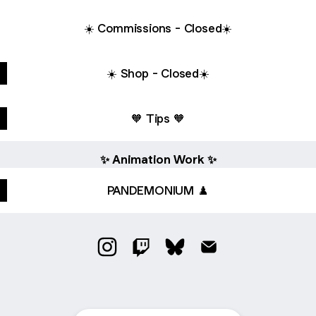
☀️ Commissions - Closed☀️
☀️ Shop - Closed☀️
🧡 Tips 🧡
✨ Animation Work ✨
PANDEMONIUM ♟️
@burakushii Instagram
@burakushii Twitch
@burakushii Bluesky
@burakushii Email