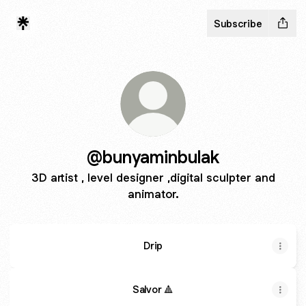
Subscribe
@bunyaminbulak
3D artist , level designer ,digital sculpter and
animator.
Drip
Salvor 🔺