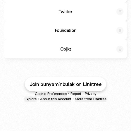
Twitter
Foundation
Objkt
Join bunyaminbulak on Linktree
Cookie Preferences
•
Report
•
Privacy
Explore
•
About this account
•
More from Linktree