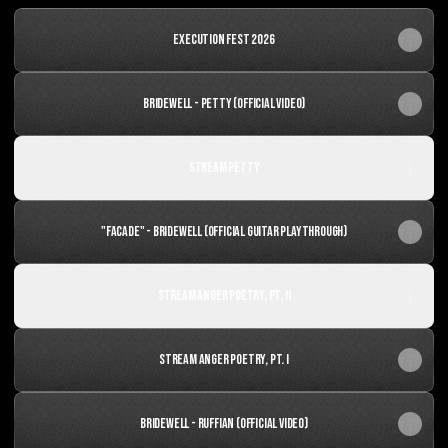
Execution Fest 2026
Bridewell - Petty (Official Video)
Stream Petty
"Facade" - Bridewell (OFFICIAL GUITAR PLAYTHROUGH)
Stream Anger Poetry, Pt. II
Stream Anger Poetry, Pt. I
Bridewell - Ruffian (OFFICIAL VIDEO)