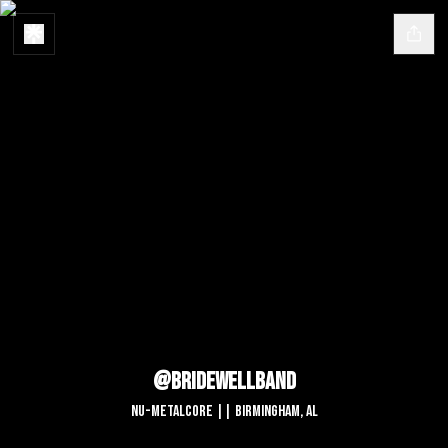
@bridewellband
Nu-Metalcore || Birmingham, AL