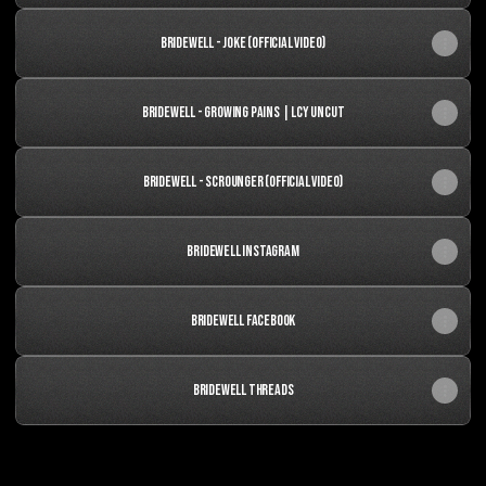
Bridewell - Joke (Official Video)
Bridewell - Growing Pains | LCY Uncut
BRIDEWELL - Scrounger (OFFICIAL VIDEO)
Bridewell Instagram
Bridewell Facebook
BRIDEWELL THREADS