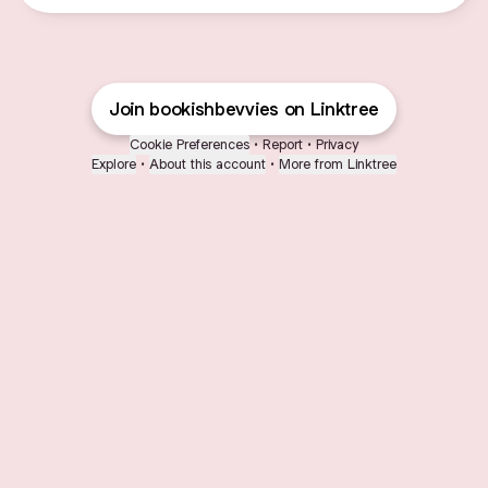
Join bookishbevvies on Linktree
Cookie Preferences
•
Report
•
Privacy
Explore
•
About this account
•
More from Linktree