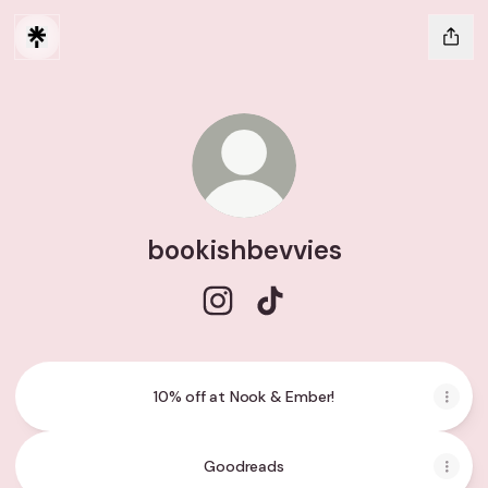
bookishbevvies
bookishbevvies Instagram
bookishbevvies TikTok
10% off at Nook & Ember!
Goodreads