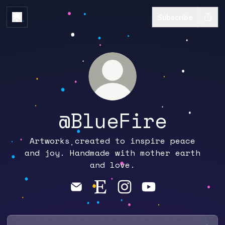
Subscribe
@BlueFire
Artworks created to inspire peace
and joy. Handmade with mother earth
and love.
@BlueFire Email
@BlueFire Etsy
@BlueFire Instagram
@BlueFire YouTu