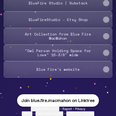
BlueFire Studio | Substack
BlueFireStudio - Etsy Shop
Art Collection from Blue Fire
MacMahon
"Owl Person Holding Space for
Love" 16-3/8" wide
Blue Fire's website
Join blue.fire.macmahon on Linktree
Cookie Preferences
•
Report
•
Privacy
Explore
•
About this account
•
More from Linktree