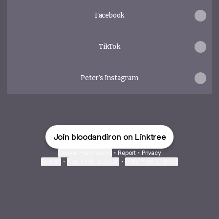
Facebook
TikTok
Peter’s Instagram
Join bloodandiron on Linktree
Cookie Preferences
•
Report
•
Privacy
Explore
•
About this account
•
More from Linktree