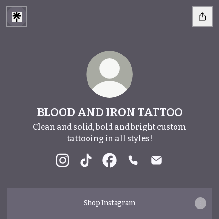
BLOOD AND IRON TATTOO
Clean and solid, bold and bright custom
tattooing in all styles!
BLOOD AND IRON TATTOO Instagram
BLOOD AND IRON TATTOO TikTok
BLOOD AND IRON TATTOO F
BLOOD AND IRON TAT
BLOOD AND IRO
Shop Instagram