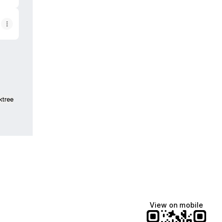
ktree
View on mobile