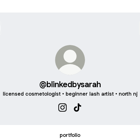
@blinkedbysarah
licensed cosmetologist • beginner lash artist • north nj
@blinkedbysarah Instagram
@blinkedbysarah TikTok
portfolio