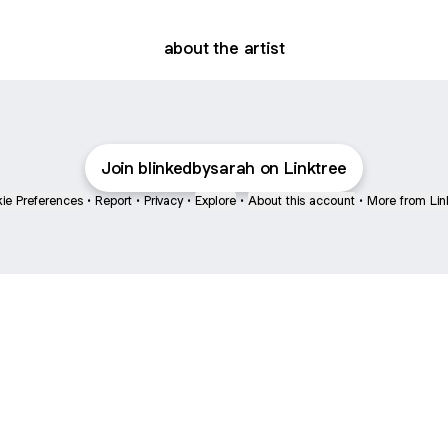
about the artist
Join blinkedbysarah on Linktree
ie Preferences
•
Report
•
Privacy
•
Explore
•
About this account
•
More from Lin