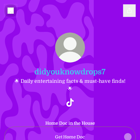
didyouknowdrops7
🌟 Daily entertaining facts & must-have finds!
🌟
didyouknowdrops7 TikTok
Home Doc in the House
Get Home Doc