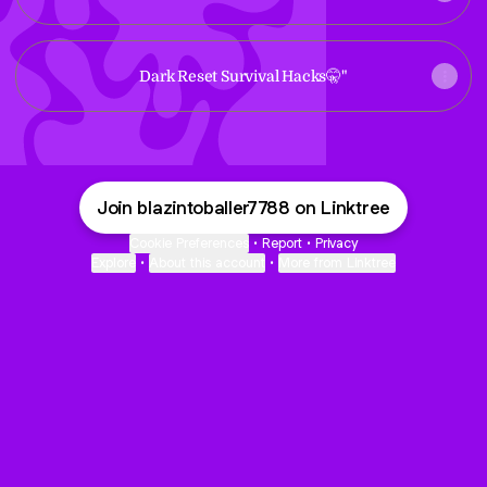
Dark Reset Survival Hacks🤫"
Join blazintoballer7788 on Linktree
Cookie Preferences
•
Report
•
Privacy
Explore
•
About this account
•
More from Linktree