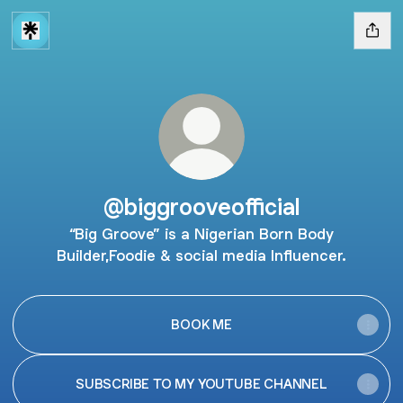
@biggrooveofficial
“Big Groove” is a Nigerian Born Body
Builder,Foodie & social media Influencer.
BOOK ME
SUBSCRIBE TO MY YOUTUBE CHANNEL