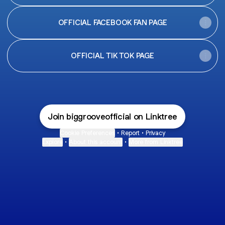
OFFICIAL FACEBOOK FAN PAGE
OFFICIAL TIK TOK PAGE
Join biggrooveofficial on Linktree
Cookie Preferences
•
Report
•
Privacy
Explore
•
About this account
•
More from Linktree