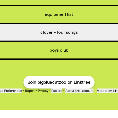
equipment list
clover - four songs
boys club
Join bigbluecatzoo on Linktree
ie Preferences
•
Report
•
Privacy
•
Explore
•
About this account
•
More from Lin