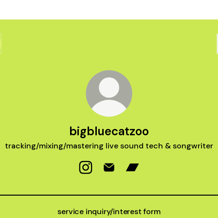
bigbluecatzoo
tracking/mixing/mastering live sound tech & songwriter
bigbluecatzoo Instagram
bigbluecatzoo Email
bigbluecatzoo Bandc
service inquiry/interest form