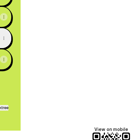
ktree
View on mobile