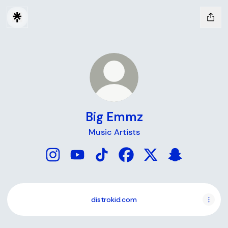
Big Emmz
Music Artists
Big Emmz Instagram
Big Emmz YouTube
Big Emmz TikTok
Big Emmz Facebook
Big Emmz X
Big Emmz Sn
distrokid.com