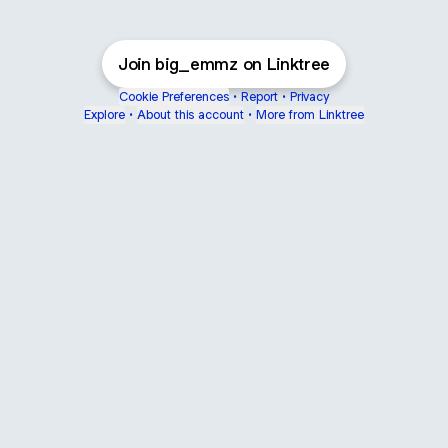
Join big_emmz on Linktree
Cookie Preferences
•
Report
•
Privacy
Explore
•
About this account
•
More from Linktree