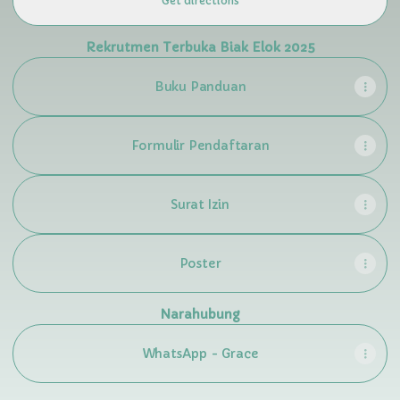
Get directions
Rekrutmen Terbuka Biak Elok 2025
Buku Panduan
Formulir Pendaftaran
Surat Izin
Poster
Narahubung
WhatsApp - Grace