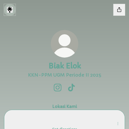
Biak Elok
KKN-PPM UGM Periode II 2025
Biak Elok Instagram
Biak Elok TikTok
Lokasi Kami
Nusi Island · Biak Numfor Regency, Papua
Nusi Island · Biak Numfor Regency, Papua
Biak Numfor Regency