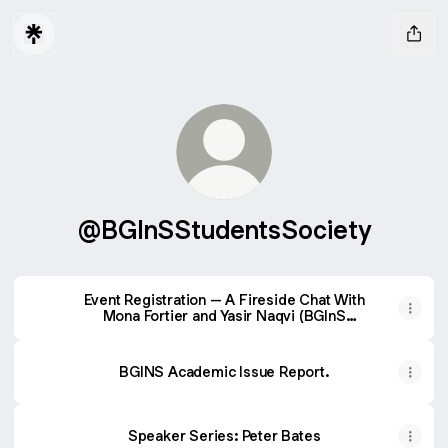
@BGInSStudentsSociety
Event Registration – A Fireside Chat With
Mona Fortier and Yasir Naqvi (BGInS
Students’ Society)
BGINS Academic Issue Report.
Speaker Series: Peter Bates