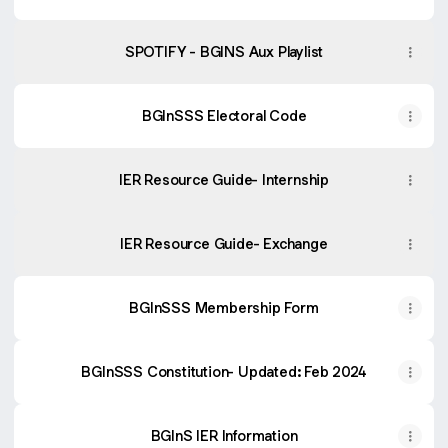
SPOTIFY - BGINS Aux Playlist
BGInSSS Electoral Code
IER Resource Guide- Internship
IER Resource Guide- Exchange
BGInSSS Membership Form
BGInSSS Constitution- Updated: Feb 2024
BGInS IER Information