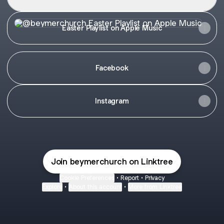
Easter Playlist on Apple Music
Easter Playlist on Apple Music
Facebook
Instagram
Join beymerchurch on Linktree
Cookie Preferences
•
Report
•
Privacy
Explore
•
About this account
•
More from Linktree