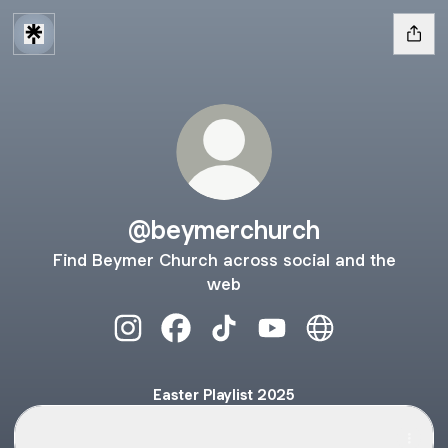
@beymerchurch
Find Beymer Church across social and the
web
@beymerchurch Instagram
@beymerchurch Facebook
@beymerchurch TikTok
@beymerchurch YouTu
@beymerchurch
Easter Playlist 2025
Easter Playlist on Spotify
Easter Playlist on Spotify