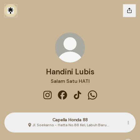
Handini Lubis
Salam Satu HATI
Handini Lubis Instagram
Handini Lubis Facebook
Handini Lubis TikTok
Handini Lubis What
Capella Honda 88
Jl. Soekarno - Hatta No.88 Kel, Labuh Baru
Bar., Kota Pekanbaru