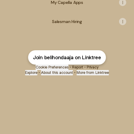
My Capella Apps
Salesman Hiring
Join belihondaaja on Linktree
Cookie Preferences
•
Report
•
Privacy
Explore
•
About this account
•
More from Linktree