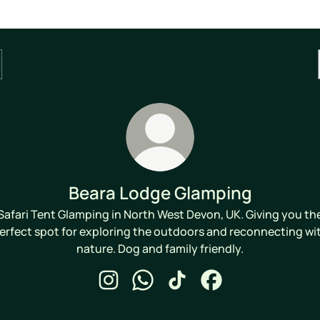
Beara Lodge Glamping
Safari Tent Glamping in North West Devon, UK. Giving you th
erfect spot for exploring the outdoors and reconnecting wi
nature. Dog and family friendly.
Beara Lodge Glamping Instagram
Beara Lodge Glamping WhatsApp
Beara Lodge Glamping TikT
Beara Lodge Glampi