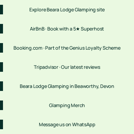
Explore Beara Lodge Glamping site
AirBnB · Book with a 5★ Superhost
Booking.com · Part of the Genius Loyalty Scheme
Tripadvisor · Our latest reviews
Beara Lodge Glamping in Beaworthy, Devon
Glamping Merch
Message us on WhatsApp