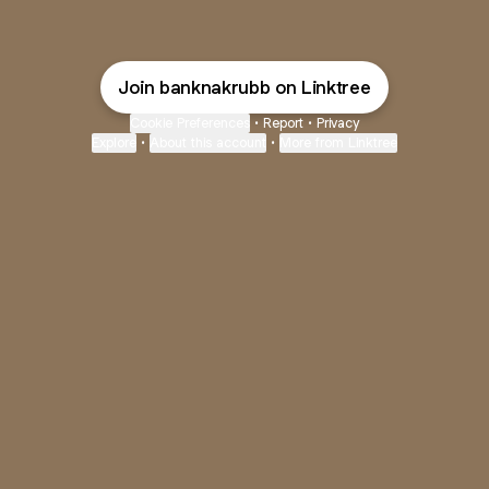
Join banknakrubb on Linktree
Cookie Preferences
•
Report
•
Privacy
Explore
•
About this account
•
More from Linktree