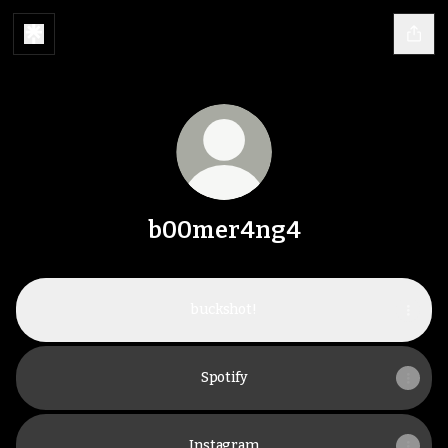
b00mer4ng4
buckshot!
Spotify
Instagram