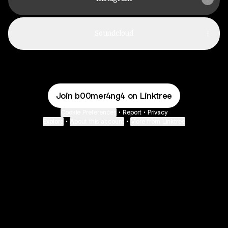
Soundcloud
Join b00mer4ng4 on Linktree
Cookie Preferences
•
Report
•
Privacy
Explore
•
About this account
•
More from Linktree