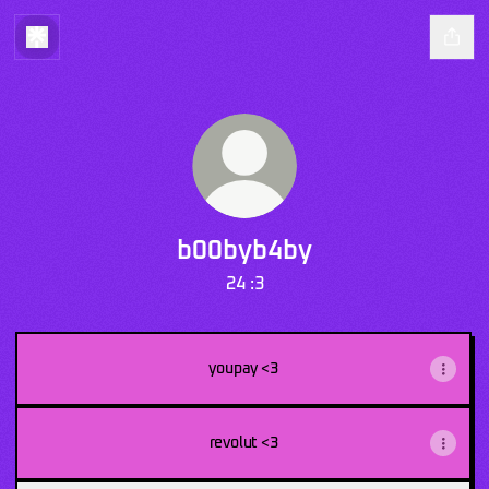
b00byb4by
24 :3
youpay <3
revolut <3