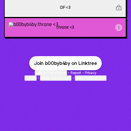
OF <3
throne <3
throne <3
Join b00byb4by on Linktree
Cookie Preferences
•
Report
•
Privacy
Explore
•
About this account
•
More from Linktree