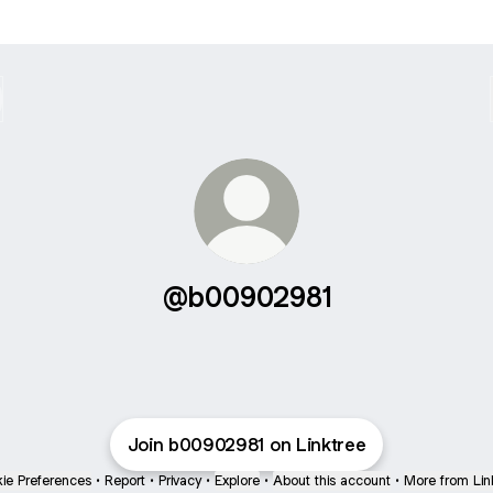
@b00902981
Join b00902981 on Linktree
ie Preferences
•
Report
•
Privacy
•
Explore
•
About this account
•
More from Lin