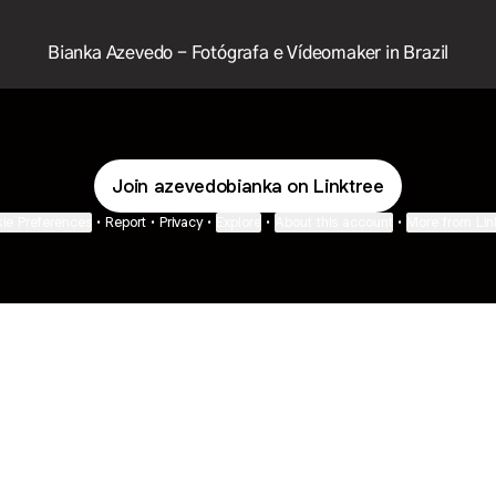
Bianka Azevedo - Fotógrafa e Vídeomaker in Brazil
Join azevedobianka on Linktree
ie Preferences
•
Report
•
Privacy
•
Explore
•
About this account
•
More from Lin