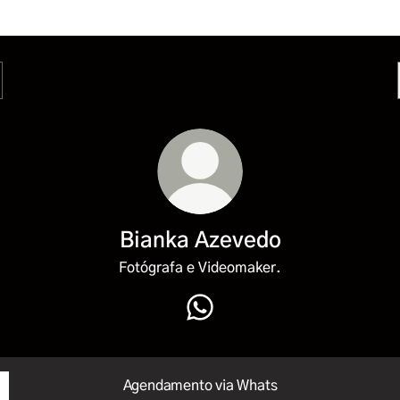
Bianka Azevedo
Fotógrafa e Videomaker.
Bianka Azevedo WhatsApp
Agendamento via Whats