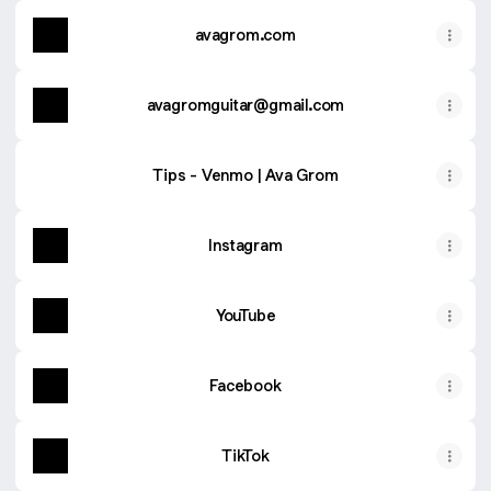
avagrom.com
avagromguitar@gmail.com
Tips - Venmo | Ava Grom
Instagram
YouTube
Facebook
TikTok