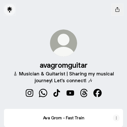
avagromguitar
🎸 Musician & Guitarist | Sharing my musical
journey! Let's connect! 🎶
avagromguitar Instagram
avagromguitar WhatsApp
avagromguitar TikTok
avagromguitar YouTube
avagromguitar Thre
avagromguita
Ava Grom - Fast Train