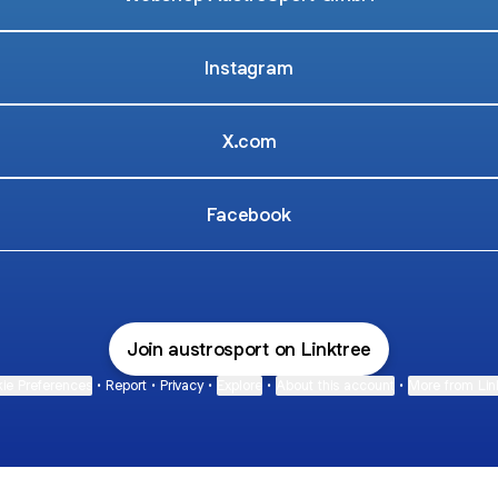
Instagram
X.com
Facebook
Join austrosport on Linktree
ie Preferences
•
Report
•
Privacy
•
Explore
•
About this account
•
More from Lin