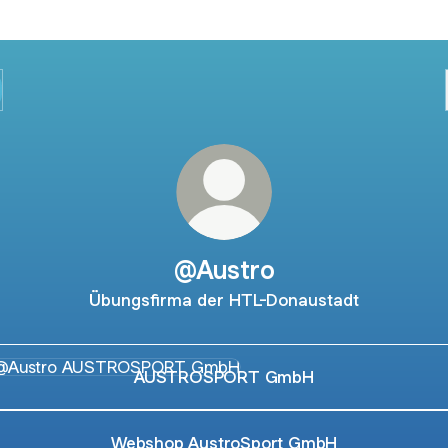
@Austro
Übungsfirma der HTL-Donaustadt
TROSPORT GmbH
AUSTROSPORT GmbH
Webshop AustroSport GmbH