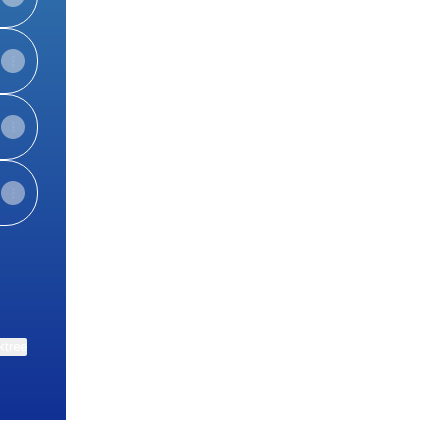
ktree
View on mobile