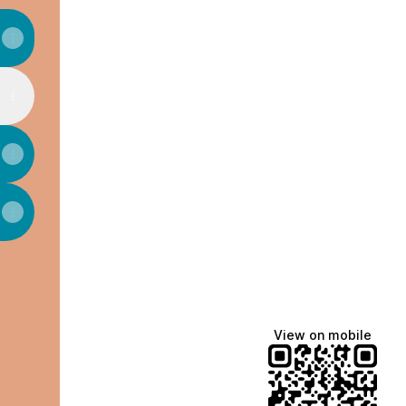
View on mobile