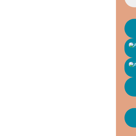
GENTL
SENIO