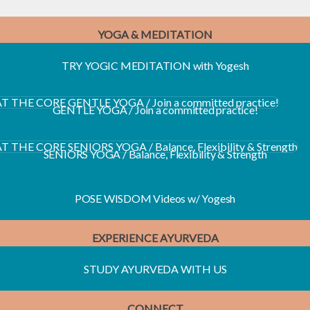
YOGA & MEDITATION
TRY YOGIC MEDITATION with Yogesh
E YOGA / Join a committed practice!
GENTLE YOGA / Join a committed practice!
RS YOGA / Balance, Flexibility & Strength
SENIORS YOGA / Balance, Flexibility & Strength
POSE WISDOM Videos w/ Yogesh
EXPERIENCE AYURVEDA
STUDY AYURVEDA WITH US
CONNECT