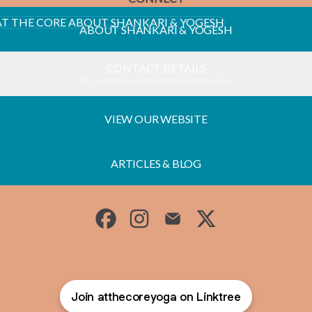
T SHANKARI & YOGESH
ABOUT SHANKARI & YOGESH
CONTACT DETAILS
Contact
·
Yogesh and Shankari Van Acker
VIEW OUR WEBSITE
ARTICLES & BLOG
AT THE CORE Facebook
AT THE CORE Instagram
AT THE CORE Email
AT THE CORE X
Join atthecoreyoga on Linktree