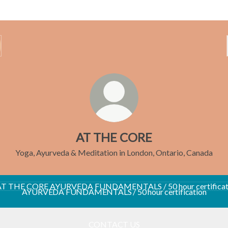
AT THE CORE
Yoga, Ayurveda & Meditation in London, Ontario, Canada
VEDA FUNDAMENTALS / 50 hour certification
AYURVEDA FUNDAMENTALS / 50 hour certification
CONTACT US