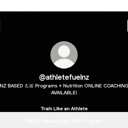
@athletefuelnz
NZ BASED 💪🏼 Programs + Nutrition ONLINE COACHIN
AVAILABLE!
Train Like an Athlete
FREE 6-Week Rugby S&C Program