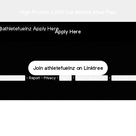
High-Protein 2,000 Cal Athlete Meal Plan
y Here
Apply Here
Join athletefuelnz on Linktree
ie Preferences
•
Report
•
Privacy
•
Explore
•
About this account
•
More from Lin