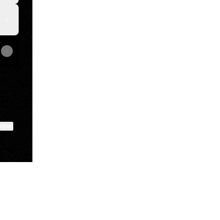
ktree
View on mobile