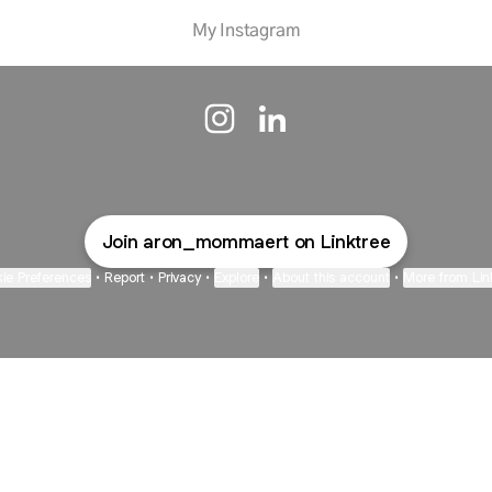
My Instagram
Aron Mommaert Instagram
Aron Mommaert LinkedIn
Join aron_mommaert on Linktree
ie Preferences
•
Report
•
Privacy
•
Explore
•
About this account
•
More from Lin