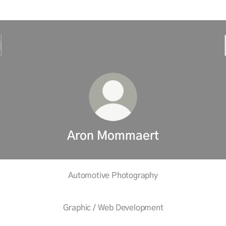
Aron Mommaert
Automotive Photography
Graphic / Web Development