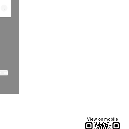
ktree
View on mobile