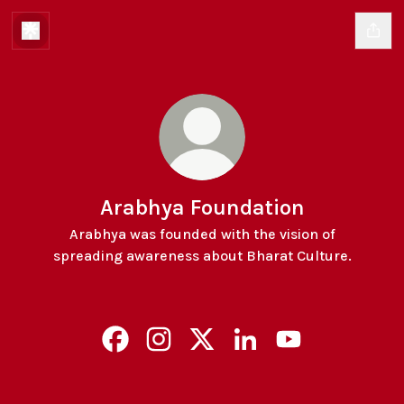
Arabhya Foundation
Arabhya was founded with the vision of
spreading awareness about Bharat Culture.
Arabhya Foundation Facebook
Arabhya Foundation Instagram
Arabhya Foundation X
Arabhya Foundation Lin
Arabhya Foundat