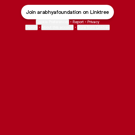
Join arabhyafoundation on Linktree
Cookie Preferences
•
Report
•
Privacy
Explore
•
About this account
•
More from Linktree