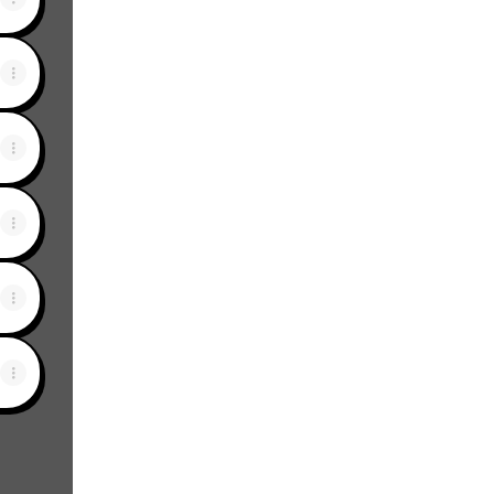
View on mobile