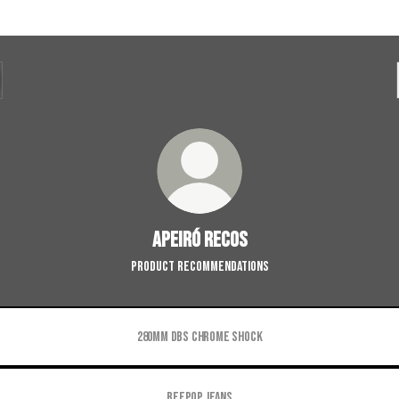
Apeiró Recos
Product Recommendations
280mm DBS Chrome Shock
Beepop Jeans