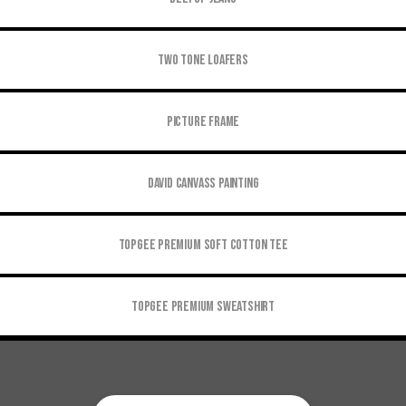
Two tone Loafers
Picture Frame
David Canvass Painting
Topgee Premium Soft Cotton Tee
Topgee Premium Sweatshirt