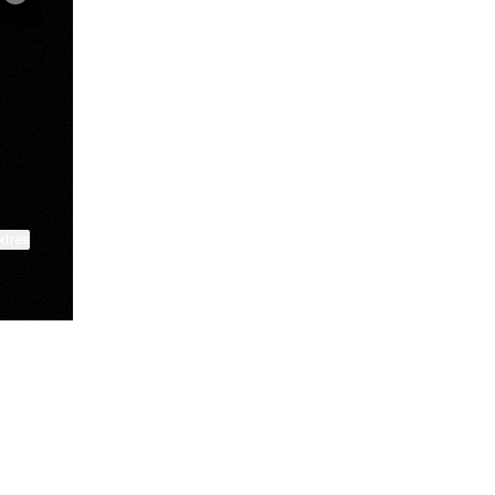
be
ktree
View on mobile