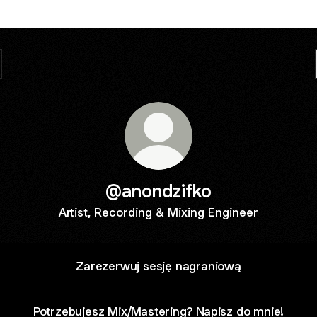
@anondzifko
Artist, Recording & Mixing Engineer
Zarezerwuj sesję nagraniową
Potrzebujesz Mix/Mastering? Napisz do mnie!