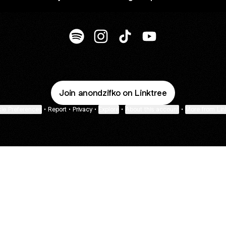
@anondzifko Spotify
@anondzifko Instagram
@anondzifko TikTok
@anondzifko YouTu
Join anondzifko on Linktree
ie Preferences
•
Report
•
Privacy
•
Explore
•
About this account
•
More from Lin