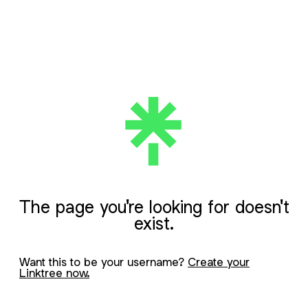
The page you're looking for doesn't
exist.
Want this to be your username?
Create your
Linktree now.