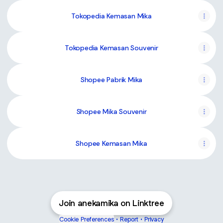
Tokopedia Kemasan Mika
Tokopedia Kemasan Souvenir
Shopee Pabrik Mika
Shopee Mika Souvenir
Shopee Kemasan Mika
Join anekamika on Linktree
Cookie Preferences
•
Report
•
Privacy