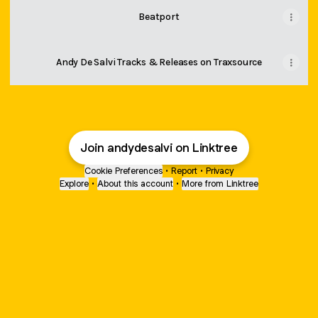
Beatport
Andy De Salvi Tracks & Releases on Traxsource
Join andydesalvi on Linktree
Cookie Preferences
•
Report
•
Privacy
Explore
•
About this account
•
More from Linktree