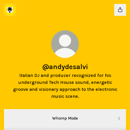
@andydesalvi
Italian DJ and producer recognized for his
underground Tech House sound, energetic
groove and visionary approach to the electronic
music scene.
Whomp Mode