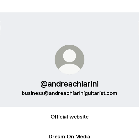
@andreachiarini
business@andreachiariniguitarist.com
Official website
Dream On Media