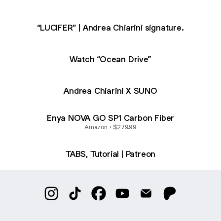
“LUCIFER” | Andrea Chiarini signature.
Watch “Ocean Drive”
Andrea Chiarini X SUNO
Enya NOVA GO SP1 Carbon Fiber
Amazon • $279.99
TABS, Tutorial | Patreon
@andreachiarini Instagram
@andreachiarini TikTok
@andreachiarini Facebook
@andreachiarini YouTube
@andreachiarini Ema
@andreachiar