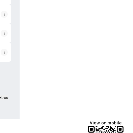
ktree
View on mobile