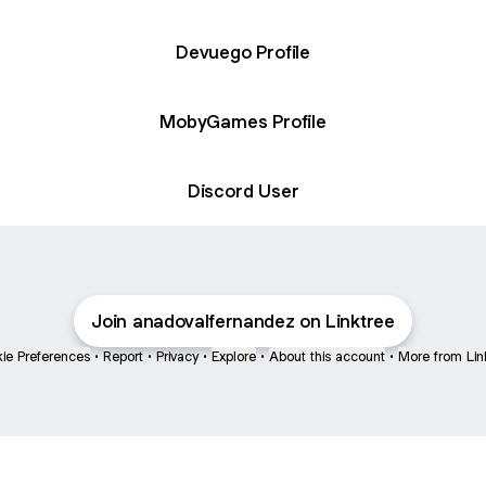
Devuego Profile
MobyGames Profile
Discord User
Join anadovalfernandez on Linktree
ie Preferences
•
Report
•
Privacy
•
Explore
•
About this account
•
More from Lin