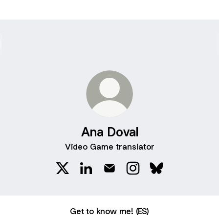
Ana Doval
Video Game translator
Ana Doval X
Ana Doval LinkedIn
Ana Doval Email
Ana Doval Instagram
Ana Doval Blues
Get to know me! (ES)